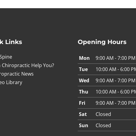
k Links
Opening Hours
Spine
Mon
9:00 AM - 7:00 PM
 Chiropractic Help You?
Tue
10:00 AM - 6:00 P
ropractic News
Wed
9:00 AM - 7:00 PM
eo Library
Thu
10:00 AM - 6:00 P
Fri
9:00 AM - 7:00 PM
Sat
Closed
Sun
Closed