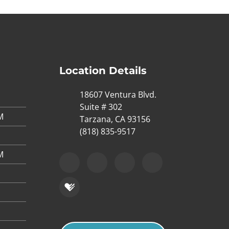
Location Details
18607 Ventura Blvd.
Suite # 302
M
Tarzana, CA 93156
(818) 835-9517
M