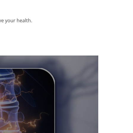
e your health.