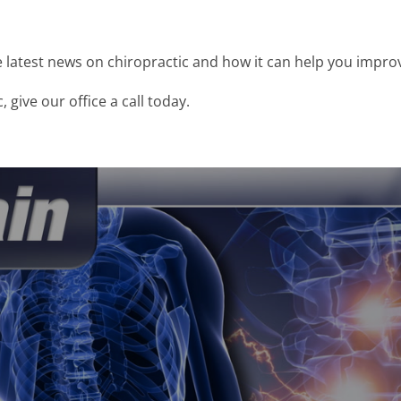
latest news on chiropractic and how it can help you improv
 give our office a call today.