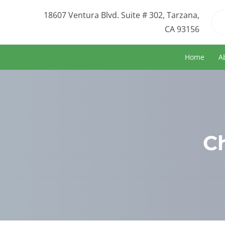
18607 Ventura Blvd. Suite # 302, Tarzana,
CA 93156
Home
A
C