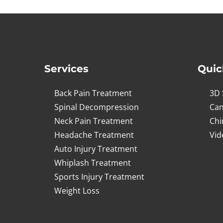
14
seconds
Volume
90%
Services
Quic
Back Pain Treatment
3D 
Spinal Decompression
Can
Neck Pain Treatment
Chi
Headache Treatment
Vid
Auto Injury Treatment
Whiplash Treatment
Sports Injury Treatment
Weight Loss