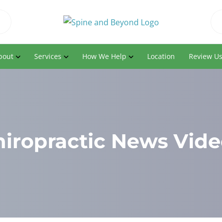
bout
Services
How We Help
Location
Review U
hiropractic News Vide