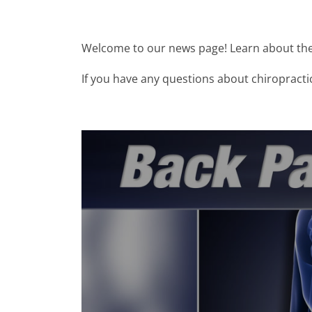
Welcome to our news page! Learn about the 
If you have any questions about chiropractic,