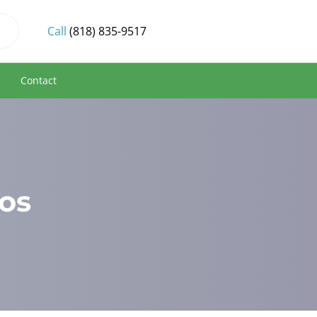
Call
(818) 835-9517
s
Contact
os