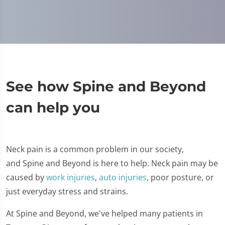
See how Spine and Beyond
can help you
Neck pain is a common problem in our society,
and Spine and Beyond is here to help. Neck pain may be
caused by
work injuries
,
auto injuries
, poor posture, or
just everyday stress and strains.
At Spine and Beyond, we've helped many patients in