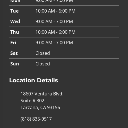
Mon
9:00 AM - 7:00 PM
Tue
10:00 AM - 6:00 PM
Wed
9:00 AM - 7:00 PM
Thu
10:00 AM - 6:00 PM
Fri
9:00 AM - 7:00 PM
Sat
Closed
Sun
Closed
Location Details
18607 Ventura Blvd.
Suite # 302
Tarzana, CA 93156
(818) 835-9517