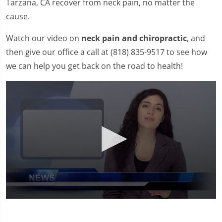
Tarzana, CA recover from neck pain, no matter the
cause.
Watch our video on
neck pain and chiropractic
, and
then give our office a call at (818) 835-9517 to see how
we can help you get back on the road to health!
0
seconds
of