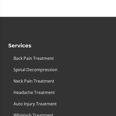
1
minute,
26
seconds
Services
Back Pain Treatment
Spinal Decompression
Neck Pain Treatment
Headache Treatment
Auto Injury Treatment
Whiplash Treatment