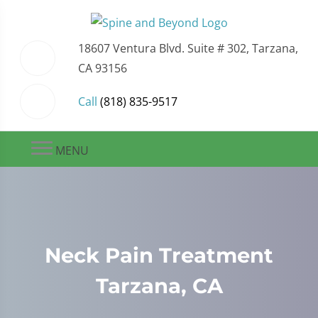
18607 Ventura Blvd. Suite # 302, Tarzana,
CA 93156
Call
(818) 835-9517
MENU
Neck Pain Treatment
Tarzana, CA