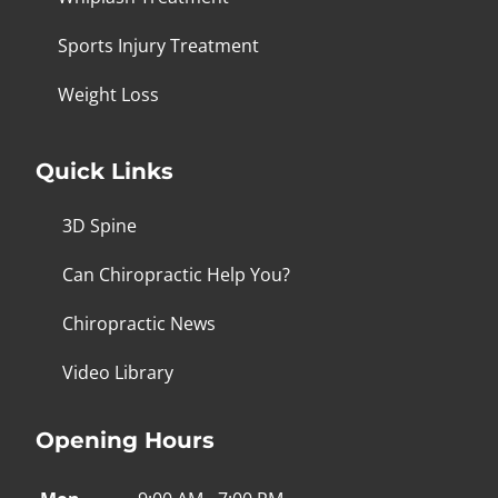
Sports Injury Treatment
Weight Loss
Quick Links
3D Spine
Can Chiropractic Help You?
Chiropractic News
Video Library
Opening Hours