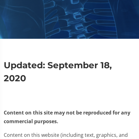
Updated: September 18,
2020
Content on this site may not be reproduced for any
commercial purposes.
Content on this website (including text, graphics, and