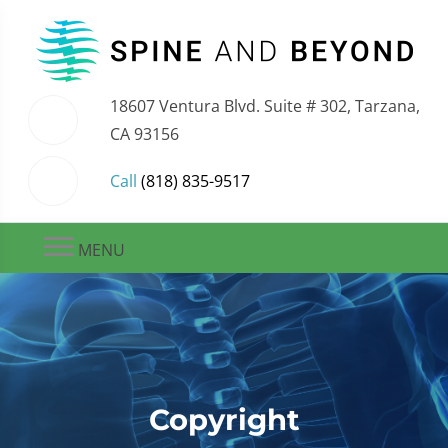
18607 Ventura Blvd. Suite # 302, Tarzana,
CA 93156
Call
(818) 835-9517
MENU
Copyright