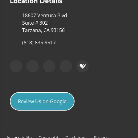
Location Details
18607 Ventura Blvd.
Suite # 302
Tarzana, CA 93156
(818) 835-9517
Review Us on Google
Accessibility
Copyright
Disclaimer
Privacy