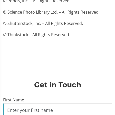
© Pond5, Inc. – All Rights Reserved.
© Science Photo Library Ltd. – All Rights Reserved.
© Shutterstock, Inc. – All Rights Reserved.
© Thinkstock – All Rights Reserved.
Get in Touch
First Name