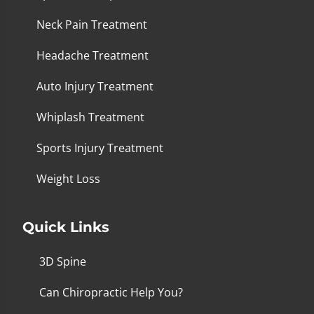
Neck Pain Treatment
Headache Treatment
Auto Injury Treatment
Whiplash Treatment
Sports Injury Treatment
Weight Loss
Quick Links
3D Spine
Can Chiropractic Help You?