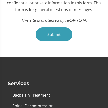
confidential or private information in this form. This
form is for general questions or messages.
This site is protected by reCAPTCHA.
Submit
Services
Back Pain Treatment
Spinal Decompression