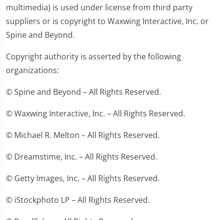
multimedia) is used under license from third party
suppliers or is copyright to Waxwing Interactive, Inc. or
Spine and Beyond.
Copyright authority is asserted by the following
organizations:
© Spine and Beyond – All Rights Reserved.
© Waxwing Interactive, Inc. – All Rights Reserved.
© Michael R. Melton – All Rights Reserved.
© Dreamstime, Inc. – All Rights Reserved.
© Getty Images, Inc. – All Rights Reserved.
© iStockphoto LP – All Rights Reserved.