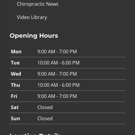
Chiropractic News
Video Library
Opening Hours
Mon
9:00 AM - 7:00 PM
Tue
10:00 AM - 6:00 PM
Wed
9:00 AM - 7:00 PM
Thu
10:00 AM - 6:00 PM
Fri
9:00 AM - 7:00 PM
Sat
Closed
Sun
Closed