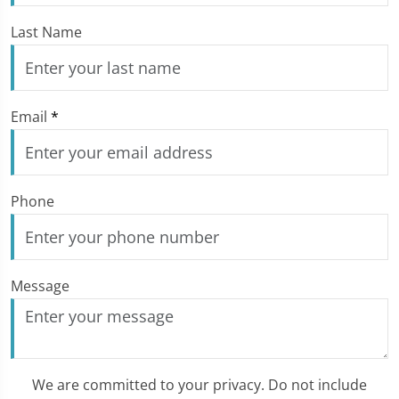
Last Name
Email
*
Phone
Message
We are committed to your privacy. Do not include