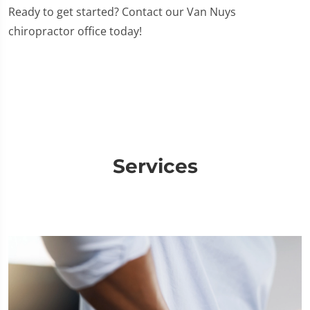
Ready to get started? Contact our Van Nuys
chiropractor office today!
Services