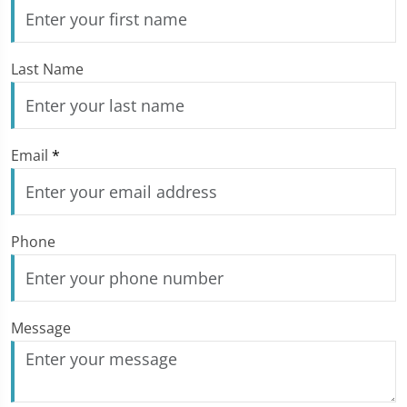
Last Name
Email
*
Phone
Message