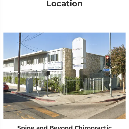
Location
Spine and Beyond Chiropractic