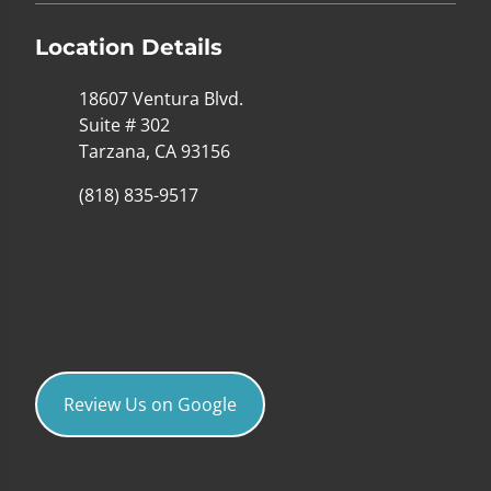
Location Details
18607 Ventura Blvd.
Suite # 302
Tarzana, CA 93156
(818) 835-9517
Review Us on Google