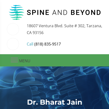
18607 Ventura Blvd. Suite # 302, Tarzana,
CA 93156
Call
(818) 835-9517
MENU
Dr. Bharat Jain