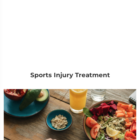
Sports Injury Treatment