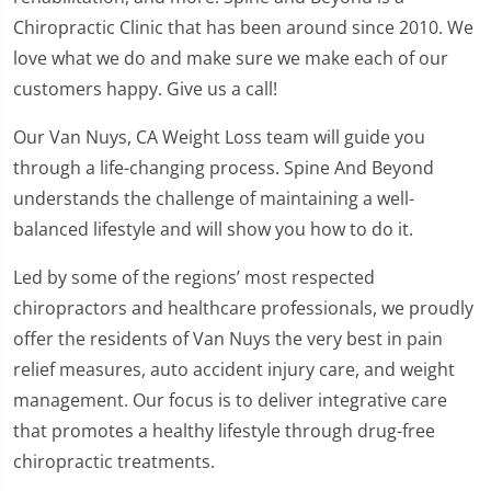
Chiropractic Clinic that has been around since 2010. We
love what we do and make sure we make each of our
customers happy. Give us a call!
Our Van Nuys, CA Weight Loss team will guide you
through a life-changing process. Spine And Beyond
understands the challenge of maintaining a well-
balanced lifestyle and will show you how to do it.
Led by some of the regions’ most respected
chiropractors and healthcare professionals, we proudly
offer the residents of Van Nuys the very best in pain
relief measures, auto accident injury care, and weight
management. Our focus is to deliver integrative care
that promotes a healthy lifestyle through drug-free
chiropractic treatments.