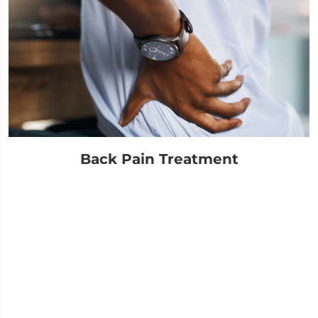
Back Pain Treatment