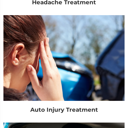
Headache Treatment
Auto Injury Treatment