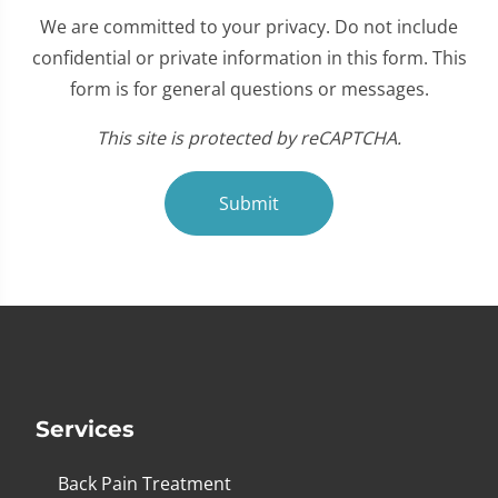
We are committed to your privacy. Do not include
confidential or private information in this form. This
form is for general questions or messages.
This site is protected by reCAPTCHA.
Submit
Services
Back Pain Treatment