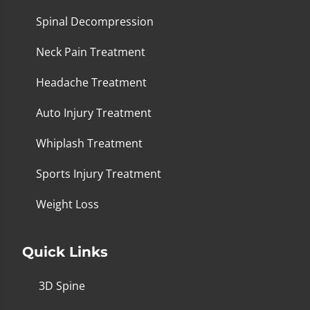
Spinal Decompression
Neck Pain Treatment
Headache Treatment
Auto Injury Treatment
Whiplash Treatment
Sports Injury Treatment
Weight Loss
Quick Links
3D Spine