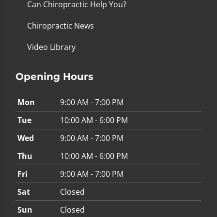
Can Chiropractic Help You?
Chiropractic News
Video Library
Opening Hours
Mon
9:00 AM - 7:00 PM
Tue
10:00 AM - 6:00 PM
Wed
9:00 AM - 7:00 PM
Thu
10:00 AM - 6:00 PM
Fri
9:00 AM - 7:00 PM
Sat
Closed
Sun
Closed