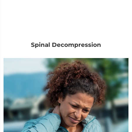
Spinal Decompression