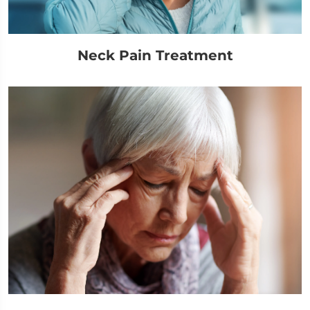
Neck Pain Treatment