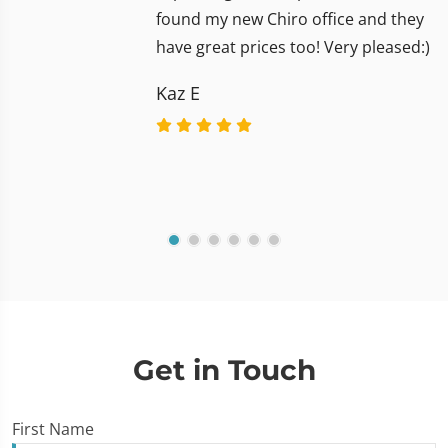
found my new Chiro office and they
have great prices too! Very pleased:)
Kaz E
Get in Touch
First Name