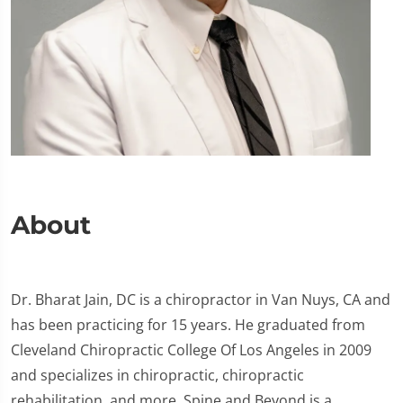
About
Dr. Bharat Jain, DC is a chiropractor in Van Nuys, CA and
has been practicing for 15 years. He graduated from
Cleveland Chiropractic College Of Los Angeles in 2009
and specializes in chiropractic, chiropractic
rehabilitation, and more. Spine and Beyond is a