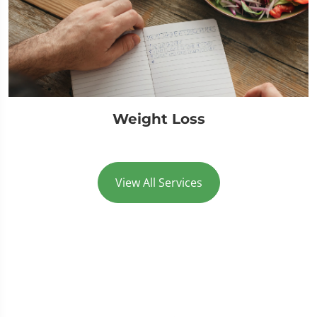
Weight Loss
View All Services