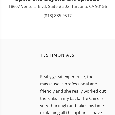
18607 Ventura Blvd. Suite # 302, Tarzana, CA 93156
(818) 835-9517
TESTIMONIALS
Really great experience, the
masseuse is professional and
friendly and she really worked out
the kinks in my back. The Chiro is
very thorough and takes his time
explaining all the options. I have