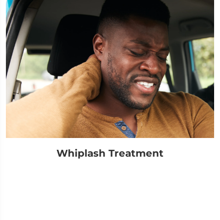
Whiplash Treatment