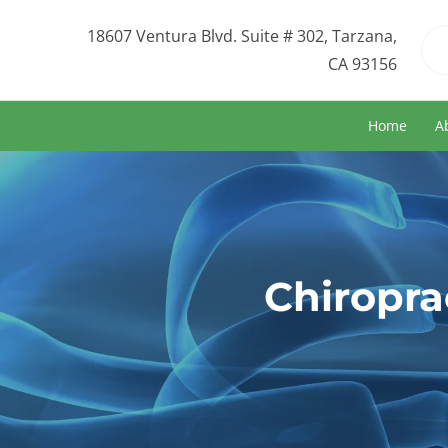
18607 Ventura Blvd. Suite # 302, Tarzana,
CA 93156
Home
A
Chiropra