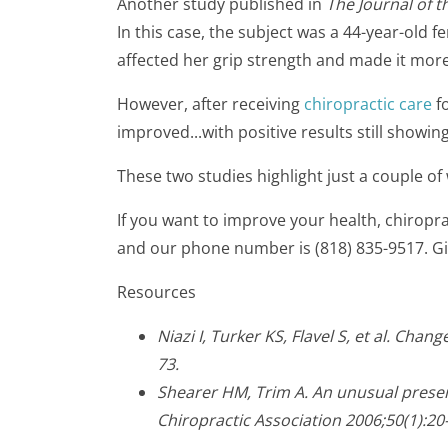
Another study published in
The Journal of 
In this case, the subject was a 44-year-old
affected her grip strength and made it more d
However, after receiving
chiropractic care
fo
improved...with positive results still showing
These two studies highlight just a couple o
If you want to improve your health, chiropra
and our phone number is (818) 835-9517. Gi
Resources
Niazi I, Turker KS, Flavel S, et al. Ch
73.
Shearer HM, Trim A. An unusual presen
Chiropractic Association 2006;50(1):20