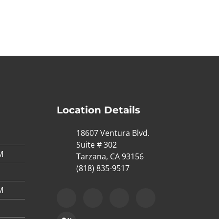
Location Details
18607 Ventura Blvd.
Suite # 302
M
Tarzana, CA 93156
(818) 835-9517
M