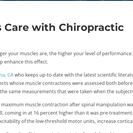
 Care with Chiropractic
er your muscles are, the higher your level of performance.
p enhance this effect.
na, CA
who keeps up-to-date with the latest scientific litera
jects whose muscle contractions were assessed both before 
the same measurements that were taken when the subjects 
e maximum muscle contraction after spinal manipulation wa
l, coming in at 16 percent higher than it was pre-treatment
xcitability of the low-threshold motor units, increase cortica