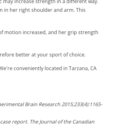
c may increase strength in a different way.
n in her right shoulder and arm. This
of motion increased, and her grip strength
efore better at your sport of choice.
 We're conveniently located in Tarzana, CA
Experimental Brain Research 2015;233(4):1165-
ase report. The Journal of the Canadian