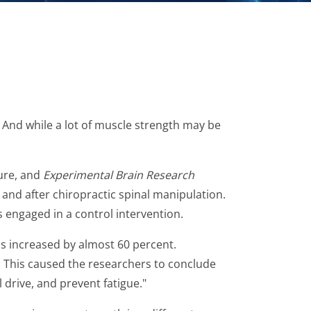
 And while a lot of muscle strength may be
ture, and
Experimental Brain Research
and after chiropractic spinal manipulation.
engaged in a control intervention.
s increased by almost 60 percent.
. This caused the researchers to conclude
l drive, and prevent fatigue."