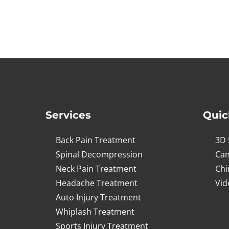
Services
Quic
Back Pain Treatment
3D 
Spinal Decompression
Can
Neck Pain Treatment
Chi
Headache Treatment
Vid
Auto Injury Treatment
Whiplash Treatment
Sports Injury Treatment