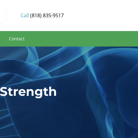
Call
(818) 835-9517
s
Contact
 Strength