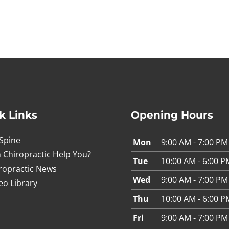
k Links
Opening Hours
Spine
Mon
9:00 AM - 7:00 PM
 Chiropractic Help You?
Tue
10:00 AM - 6:00 P
ropractic News
Wed
9:00 AM - 7:00 PM
eo Library
Thu
10:00 AM - 6:00 P
Fri
9:00 AM - 7:00 PM