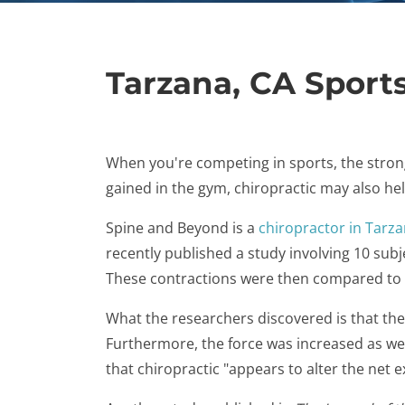
Tarzana, CA Sports
When you're competing in sports, the strong
gained in the gym, chiropractic may also hel
Spine and Beyond is a
chiropractor in Tarza
recently published a study involving 10 sub
These contractions were then compared to 
What the researchers discovered is that th
Furthermore, the force was increased as wel
that chiropractic "appears to alter the net e