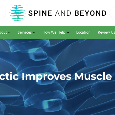
bout
Services
How We Help
Location
Review U
ctic Improves Muscle