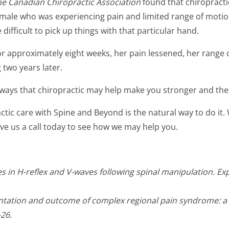
the Canadian Chiropractic Association
found that chiropracti
 female who was experiencing pain and limited range of motio
ifficult to pick up things with that particular hand.
r approximately eight weeks, her pain lessened, her range 
 two years later.
f ways that chiropractic may help make you stronger and ther
ctic care with Spine and Beyond is the natural way to do it.
ve us a call today to see how we may help you.
anges in H-reflex and V-waves following spinal manipulation. 
tation and outcome of complex regional pain syndrome: a c
-26.