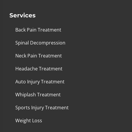
Services
Back Pain Treatment
Spinal Decompression
Neck Pain Treatment
Headache Treatment
Auto Injury Treatment
Whiplash Treatment
Sports Injury Treatment
Weight Loss