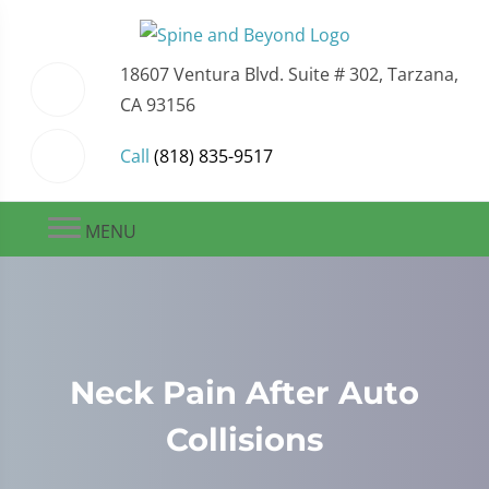
18607 Ventura Blvd. Suite # 302, Tarzana,
CA 93156
Call
(818) 835-9517
MENU
Neck Pain After Auto
Collisions