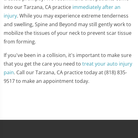
into our Tarzana, CA practice
immediately after an
injury
. While you may experience extreme tenderness
and swelling, Spine and Beyond may still gently work to
mobilize the tissues of your neck to prevent scar tissue
from forming.
If you've been in a collision, it's important to make sure
that you get the care you need to
treat your auto injury
pain
. Call our Tarzana, CA practice today at (818) 835-
9517 to make an appointment today.