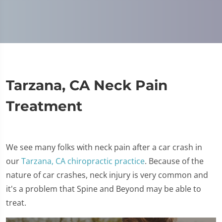
Tarzana, CA Neck Pain
Treatment
We see many folks with neck pain after a car crash in
our
Tarzana, CA chiropractic practice
. Because of the
nature of car crashes, neck injury is very common and
it's a problem that Spine and Beyond may be able to
treat.