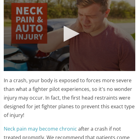
0
seconds
In a crash, your body is exposed to forces more severe
of
1
than what a fighter pilot experiences, so it's no wonder
minute,
injury may occur. In fact, the first head restraints were
15
seconds
designed for jet fighter planes to prevent this exact type
of injury!
Neck pain may become chronic
after a crash if not
treated promptly. We recommend that patients come