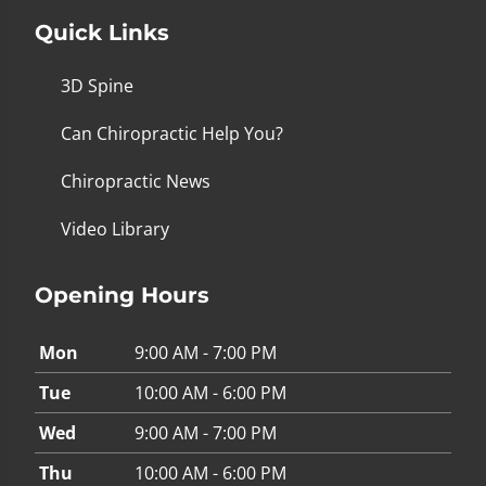
Quick Links
3D Spine
Can Chiropractic Help You?
Chiropractic News
Video Library
Opening Hours
Mon
9:00 AM - 7:00 PM
Tue
10:00 AM - 6:00 PM
Wed
9:00 AM - 7:00 PM
Thu
10:00 AM - 6:00 PM