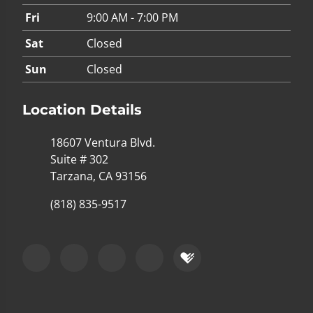
Fri
9:00 AM - 7:00 PM
Sat
Closed
Sun
Closed
Location Details
18607 Ventura Blvd.
Suite # 302
Tarzana, CA 93156
(818) 835-9517