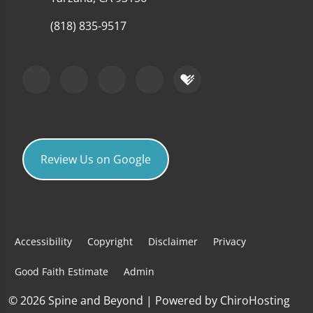
(818) 835-9517
Review Us on Google
Accessibility
Copyright
Disclaimer
Privacy
Good Faith Estimate
Admin
© 2026 Spine and Beyond | Powered by
ChiroHosting