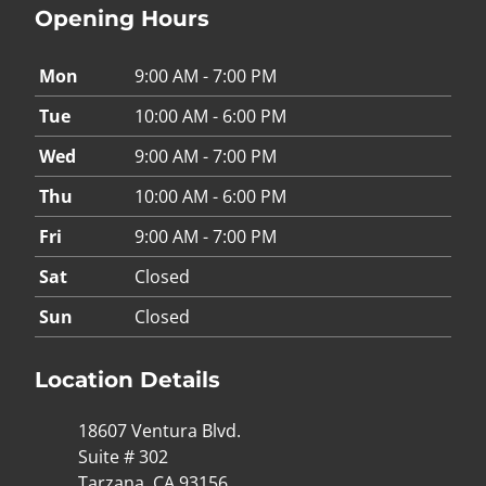
Opening Hours
Mon
9:00 AM - 7:00 PM
Tue
10:00 AM - 6:00 PM
Wed
9:00 AM - 7:00 PM
Thu
10:00 AM - 6:00 PM
Fri
9:00 AM - 7:00 PM
Sat
Closed
Sun
Closed
Location Details
18607 Ventura Blvd.
Suite # 302
Tarzana, CA 93156