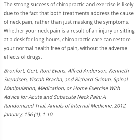
The strong success of chiropractic and exercise is likely
due to the fact that both treatments address the cause
of neck pain, rather than just masking the symptoms.
Whether your neck pain is a result of an injury or sitting
at a desk for long hours, chiropractic care can restore
your normal health free of pain, without the adverse
effects of drugs.
Bronfort, Gert, Roni Evans, Alfred Anderson, Kenneth
Svendsen, Yiscah Bracha, and Richard Grimm. Spinal
Manipulation, Medication, or Home Exercise With
Advice for Acute and Subacute Neck Pain: A
Randomized Trial. Annals of Internal Medicine. 2012,
January; 156 (1): 1-10.