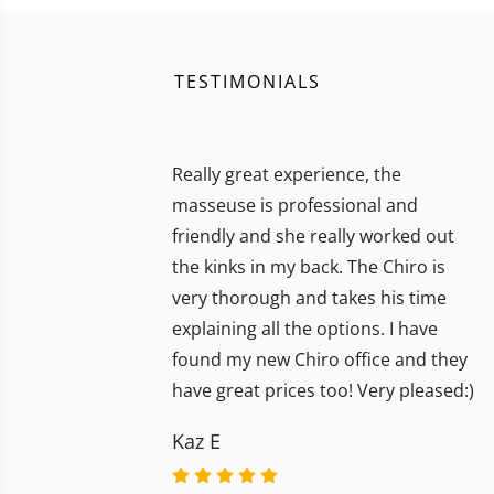
TESTIMONIALS
Really great experience, the
masseuse is professional and
friendly and she really worked out
the kinks in my back. The Chiro is
very thorough and takes his time
explaining all the options. I have
found my new Chiro office and they
have great prices too! Very pleased:)
Kaz E