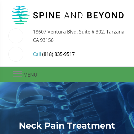
18607 Ventura Blvd. Suite # 302, Tarzana,
CA 93156
Call
(818) 835-9517
MENU
Neck Pain Treatment