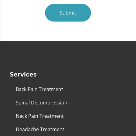
Submit
Services
Back Pain Treatment
Spinal Decompression
Neck Pain Treatment
Headache Treatment