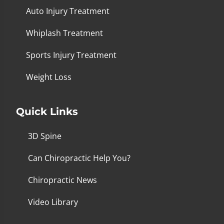
Auto Injury Treatment
Whiplash Treatment
Sports Injury Treatment
Weight Loss
Quick Links
3D Spine
Can Chiropractic Help You?
Chiropractic News
Video Library