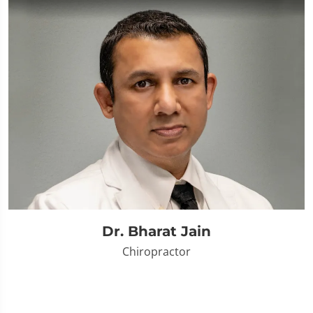
Dr. Bharat Jain
Chiropractor