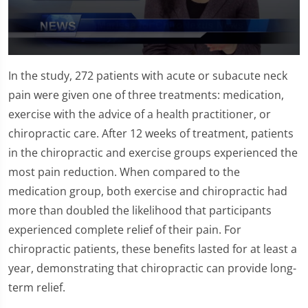
0
seconds
In the study, 272 patients with acute or subacute neck
of
1
pain were given one of three treatments: medication,
minute,
exercise with the advice of a health practitioner, or
26
seconds
chiropractic care. After 12 weeks of treatment, patients
in the chiropractic and exercise groups experienced the
most pain reduction. When compared to the
medication group, both exercise and chiropractic had
more than doubled the likelihood that participants
experienced complete relief of their pain. For
chiropractic patients, these benefits lasted for at least a
year, demonstrating that chiropractic can provide long-
term relief.