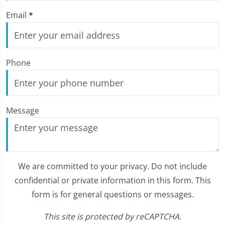
Email
*
Phone
Message
We are committed to your privacy. Do not include
confidential or private information in this form. This
form is for general questions or messages.
This site is protected by reCAPTCHA.