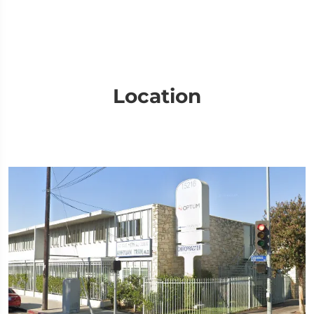
Location