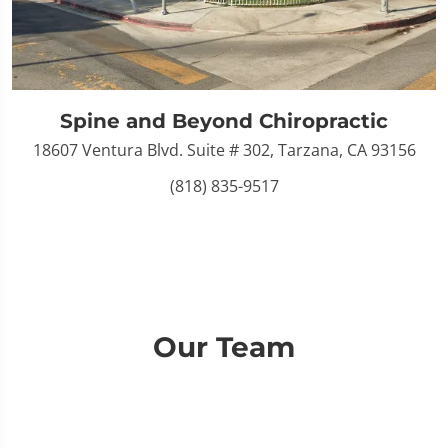
Spine and Beyond Chiropractic
18607 Ventura Blvd. Suite # 302, Tarzana, CA 93156
(818) 835-9517
Our Team