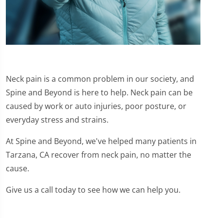
Neck pain is a common problem in our society, and
Spine and Beyond is here to help. Neck pain can be
caused by work or auto injuries, poor posture, or
everyday stress and strains.
At Spine and Beyond, we've helped many patients in
Tarzana, CA recover from neck pain, no matter the
cause.
Give us a call today to see how we can help you.