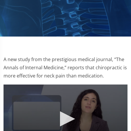
A new study from the prestigious medical journal, “The
Annals of Internal Medicine,” reports that chiropractic is
more effective for neck pain than medication.