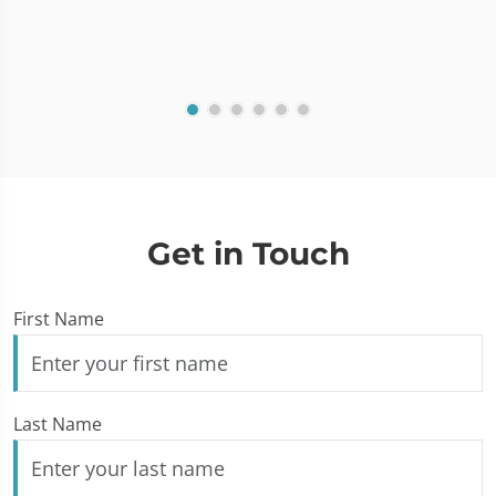
Get in Touch
First Name
Last Name