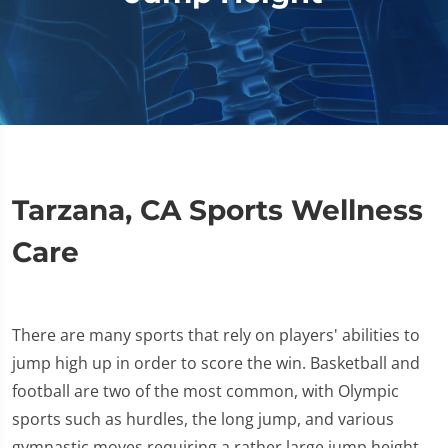
Tarzana, CA Sports Wellness
Care
There are many sports that rely on players' abilities to
jump high up in order to score the win. Basketball and
football are two of the most common, with Olympic
sports such as hurdles, the long jump, and various
gymnastic moves requiring a rather large jump height