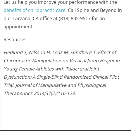
Let us help you improve your performance with the
benefits of chiropractic care
. Call Spine and Beyond in
our Tarzana, CA office at (818) 835-9517 for an
appointment.
Resources
Hedlund S, Nilsson H, Lenz M, Sundberg T. Effect of
Chiropractic Manipulation on Vertical Jump Height in
Young Female Athletes with Talocrural Joint
Dysfunction: A Single-Blind Randomized Clinical Pilot
Trial. Journal of Manipulative and Physiological
Therapeutics 2014;37(2):116-123.