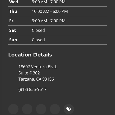
Wed
9:00 AM - 7:00 PM
Thu
10:00 AM - 6:00 PM
Fri
9:00 AM - 7:00 PM
Sat
Closed
Sun
Closed
Location Details
18607 Ventura Blvd.
Suite # 302
Tarzana, CA 93156
(818) 835-9517