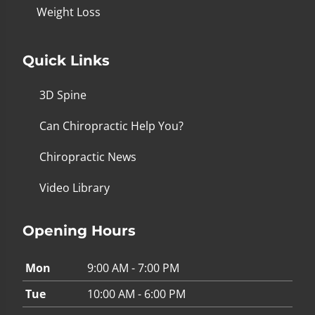
Weight Loss
Quick Links
3D Spine
Can Chiropractic Help You?
Chiropractic News
Video Library
Opening Hours
Mon
9:00 AM - 7:00 PM
Tue
10:00 AM - 6:00 PM