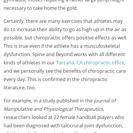
necessary to take home the gold.
Certainly, there are many exercises that athletes may
do to increase their ability to go as high up in the air as
possible, but chiropractic offers positive effects as well.
This is true even if the athlete has a musculoskeletal
dysfunction. Spine and Beyond works with all different
kinds of athletes in our
Tarzana, CA chiropractic office
,
and we personally see the benefits of chiropractic care
every day. This is confirmed in the chiropractic
literature, too.
For example, in a study published in the
Journal of
Manipulative and Physiological Therapeutics
,
researchers looked at 22 female handball players who
had been diagnosed with talocrural joint dysfunction,