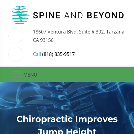
18607 Ventura Blvd. Suite # 302, Tarzana,
CA 93156
Call
(818) 835-9517
MENU
Chiropractic Improves
Jump Height