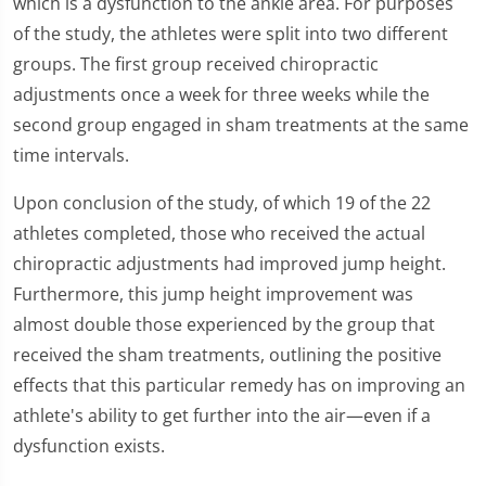
which is a dysfunction to the ankle area. For purposes
of the study, the athletes were split into two different
groups. The first group received chiropractic
adjustments once a week for three weeks while the
second group engaged in sham treatments at the same
time intervals.
Upon conclusion of the study, of which 19 of the 22
athletes completed, those who received the actual
chiropractic adjustments had improved jump height.
Furthermore, this jump height improvement was
almost double those experienced by the group that
received the sham treatments, outlining the positive
effects that this particular remedy has on improving an
athlete's ability to get further into the air—even if a
dysfunction exists.