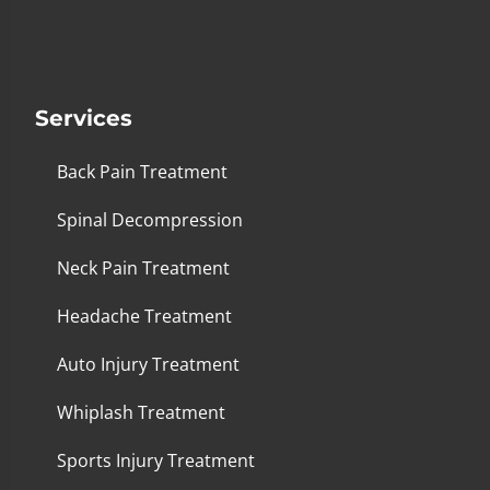
Services
Back Pain Treatment
Spinal Decompression
Neck Pain Treatment
Headache Treatment
Auto Injury Treatment
Whiplash Treatment
Sports Injury Treatment