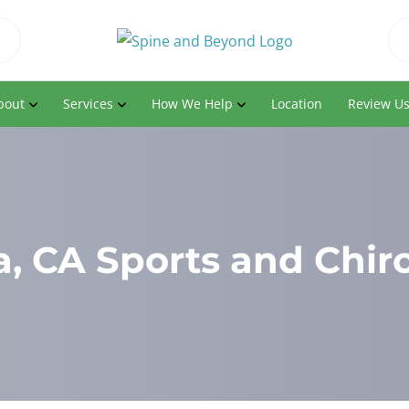
bout
Services
How We Help
Location
Review U
, CA Sports and Chir