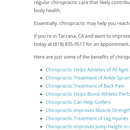
regular chiropractic care that likely contrib
body health.
Essentially, chiropractic may help you reach
If you're in Tarzana, CA and want to improv
today at (818) 835-9517 for an appointment.
Here are just some of the benefits of chiro
Chiropractic Helps Athletes of All Ages
Chiropractic Treatment of Ankle Sprai
Chiropractic Treatment of Back Pain
Chiropractic Helps Boost Athletic Per
Chiropractic Can Help Golfers
Chiropractic Improves Muscle Strengt
Chiropractic Treatment of Leg Injuries
Chiropractic Improves Jump Height in 