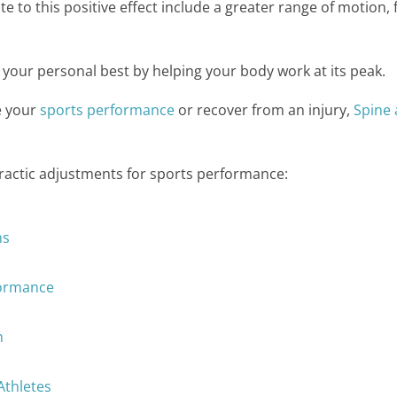
ute to this positive effect include a greater range of motion
 your personal best by helping your body work at its peak.
e your
sports performance
or recover from an injury,
Spine
practic adjustments for sports performance:
ns
formance
h
Athletes