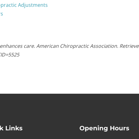
opractic Adjustments
rs
 enhances care. American Chiropractic Association. Retriev
CID=5525
k Links
Opening Hours