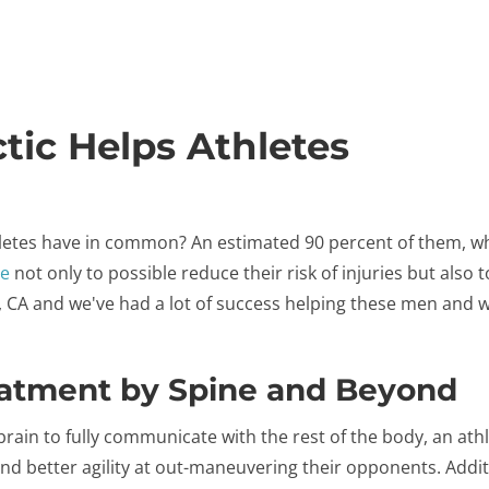
tic Helps Athletes
letes have in common? An estimated 90 percent of them, whe
re
not only to possible reduce their risk of injuries but also 
a, CA and we've had a lot of success helping these men and
eatment by Spine and Beyond
rain to fully communicate with the rest of the body, an athle
nd better agility at out-maneuvering their opponents. Addit