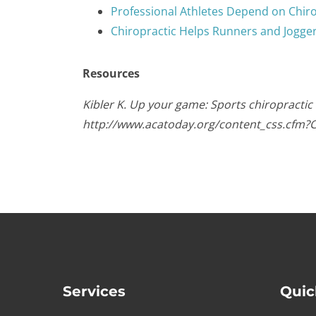
Professional Athletes Depend on Chir
Chiropractic Helps Runners and Jogge
Resources
Kibler K. Up your game: Sports chiropractic
http://www.acatoday.org/content_css.cfm?
Services
Quic