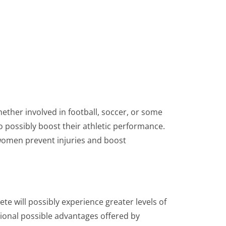
ther involved in football, soccer, or some
to possibly boost their athletic performance.
 women prevent injuries and boost
te will possibly experience greater levels of
ional possible advantages offered by