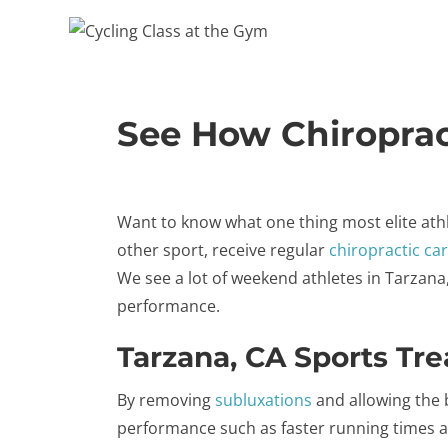
See How Chiroprac
Want to know what one thing most elite ath
other sport, receive regular
chiropractic ca
We see a lot of weekend athletes in Tarzan
performance.
Tarzana, CA Sports Tr
By removing
subluxations
and allowing the b
performance such as faster running times a