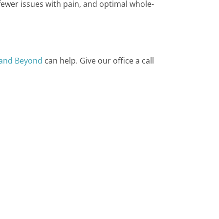
, fewer issues with pain, and optimal whole-
 and Beyond
can help. Give our office a call