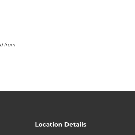
ed from
Location Details