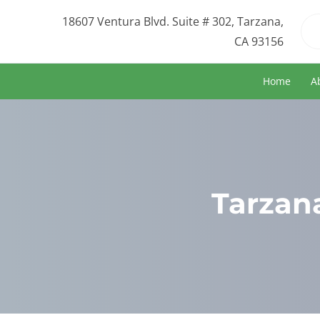
18607 Ventura Blvd. Suite # 302, Tarzana,
CA 93156
Home
A
Tarzana