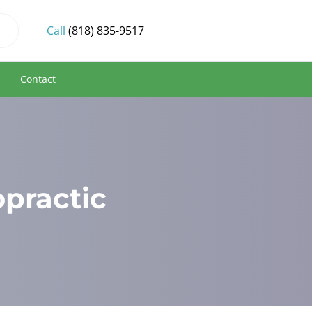
Call
(818) 835-9517
s
Contact
opractic