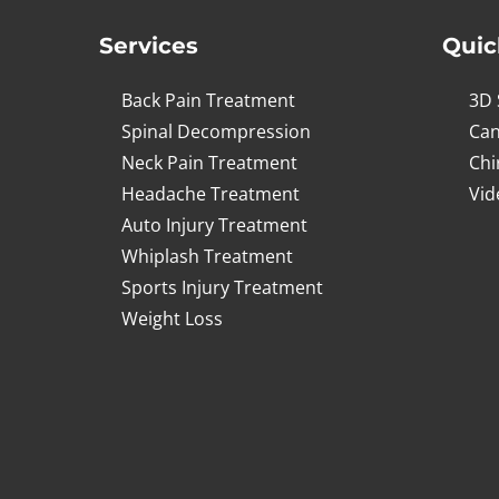
Services
Quic
Back Pain Treatment
3D 
Spinal Decompression
Can
Neck Pain Treatment
Chi
Headache Treatment
Vid
Auto Injury Treatment
Whiplash Treatment
Sports Injury Treatment
Weight Loss