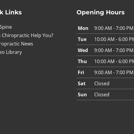
k Links
Opening Hours
Spine
Mon
9:00 AM - 7:00 PM
 Chiropractic Help You?
Tue
10:00 AM - 6:00 P
ropractic News
Wed
9:00 AM - 7:00 PM
eo Library
Thu
10:00 AM - 6:00 P
Fri
9:00 AM - 7:00 PM
Sat
Closed
Sun
Closed