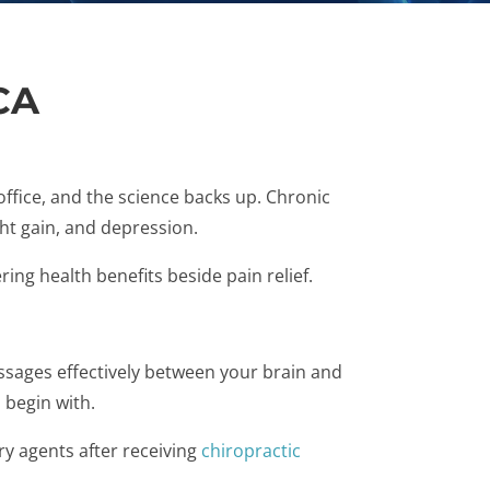
CA
ffice, and the science backs up. Chronic
ht gain, and depression.
ing health benefits beside pain relief.
essages effectively between your brain and
 begin with.
ry agents after receiving
chiropractic