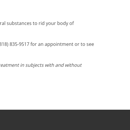
ral substances to rid your body of
t (818) 835-9517 for an appointment or to see
reatment in subjects with and without