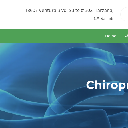
18607 Ventura Blvd. Suite # 302, Tarzana,
CA 93156
Home
A
Chirop