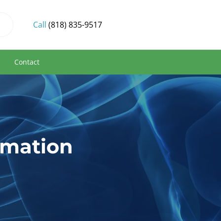
Call
(818) 835-9517
s
Contact
mmation