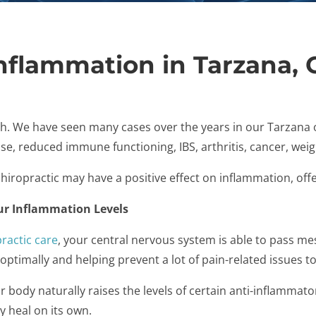
Inflammation in Tarzana, 
h. We have seen many cases over the years in our Tarzana o
se, reduced immune functioning, IBS, arthritis, cancer, weig
iropractic may have a positive effect on inflammation, offer
ur Inflammation Levels
ractic care
, your central nervous system is able to pass m
ptimally and helping prevent a lot of pain-related issues to
body naturally raises the levels of certain anti-inflammato
ly heal on its own.