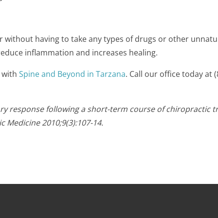
r without having to take any types of drugs or other unnatu
 reduce inflammation and increases healing.
 with
Spine and Beyond in Tarzana
. Call our office today a
y response following a short-term course of chiropractic t
ic Medicine 2010;9(3):107-14.