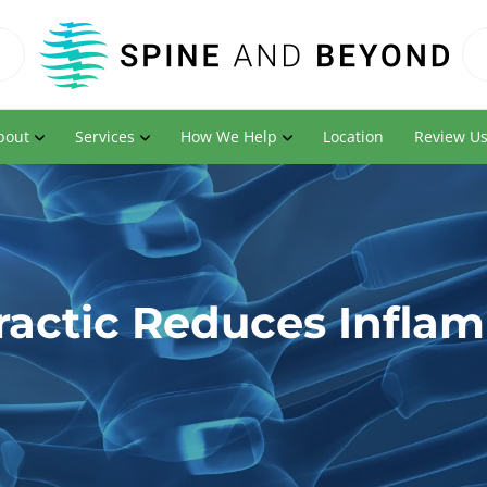
bout
Services
How We Help
Location
Review U
ractic Reduces Infla