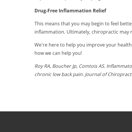
Drug-Free Inflammation Relief
This means that you may begin to feel bette
inflammation. Ultimately, chiropractic may
We're here to help you improve your health
how we can help you!
Roy RA, Boucher Jp, Comtois AS. Inflammator
chronic low back pain. Journal of Chiropract