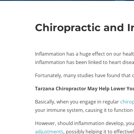
Chiropractic and 
Inflammation has a huge effect on our healt
inflammation has been linked to heart disea
Fortunately, many studies have found that ch
Tarzana Chiropractor May Help Lower Yo
Basically, when you engage in regular
chirop
your immune system, causing it to function o
However, should inflammation develop, your 
adjustments
, possibly helping it to effective