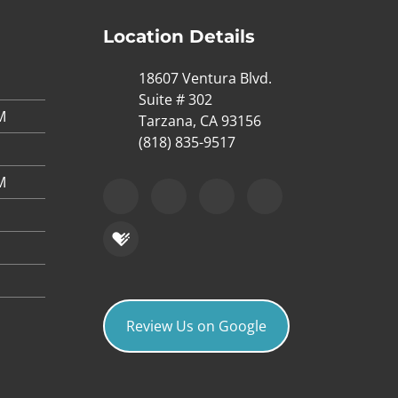
Location Details
18607 Ventura Blvd.
Suite # 302
M
Tarzana, CA 93156
(818) 835-9517
M
Review Us on Google