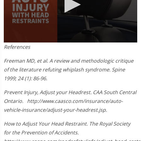
0
References
seconds
of
1
Freeman MD, et al. A review and methodologic critique
minute,
of the literature refuting whiplash syndrome. Spine
33
seconds
1999; 24 (1): 86-96.
Prevent Injury, Adjust your Headrest. CAA South Central
Ontario. http://www.caasco.com/insurance/auto-
vehicle-insurance/adjust-your-headrest.jsp.
How to Adjust Your Head Restraint. The Royal Society
for the Prevention of Accidents.