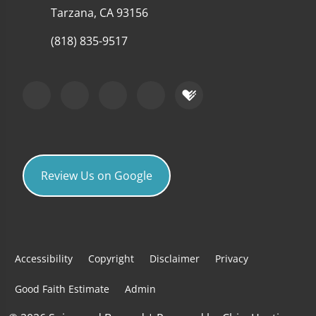
Tarzana, CA 93156
(818) 835-9517
Review Us on Google
Accessibility
Copyright
Disclaimer
Privacy
Good Faith Estimate
Admin