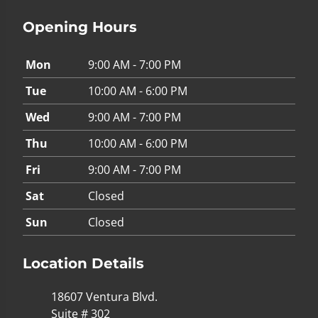
Opening Hours
Mon
9:00 AM - 7:00 PM
Tue
10:00 AM - 6:00 PM
Wed
9:00 AM - 7:00 PM
Thu
10:00 AM - 6:00 PM
Fri
9:00 AM - 7:00 PM
Sat
Closed
Sun
Closed
Location Details
18607 Ventura Blvd.
Suite # 302