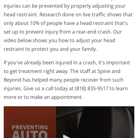
injuries can be prevented by properly adjusting your
head restraint. Research done on live traffic shows that
only about 10% of people have a head restraint that's
set up to prevent injury from a rear-end crash. Our
video below shows you how to adjust your head
restraint to protect you and your family.
If you've already been injured in a crash, it's important
to get treatment right away. The staff at Spine and
Beyond has helped many people recover from such
injuries. Give us a call today at (818) 835-9517 to learn
more or to make an appointment.