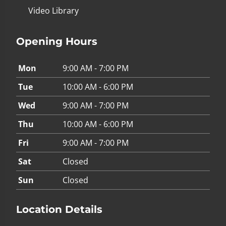
Video Library
Opening Hours
Mon
9:00 AM - 7:00 PM
Tue
10:00 AM - 6:00 PM
Wed
9:00 AM - 7:00 PM
Thu
10:00 AM - 6:00 PM
Fri
9:00 AM - 7:00 PM
Sat
Closed
Sun
Closed
Location Details