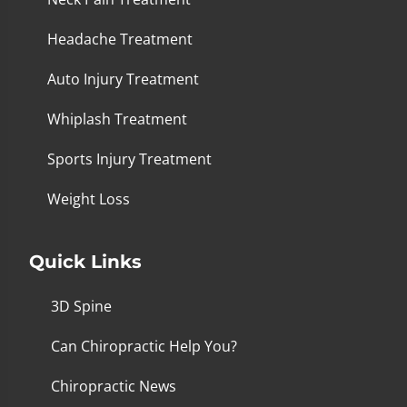
Headache Treatment
Auto Injury Treatment
Whiplash Treatment
Sports Injury Treatment
Weight Loss
Quick Links
3D Spine
Can Chiropractic Help You?
Chiropractic News