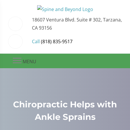
18607 Ventura Blvd. Suite # 302, Tarzana,
CA 93156
Call
(818) 835-9517
MENU
Chiropractic Helps with
Ankle Sprains