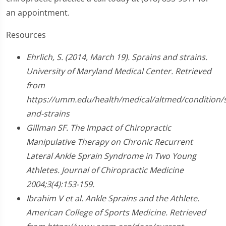
an appointment.
Resources
Ehrlich, S. (2014, March 19). Sprains and strains.
University of Maryland Medical Center. Retrieved
from
https://umm.edu/health/medical/altmed/condition/s
and-strains
Gillman SF. The Impact of Chiropractic
Manipulative Therapy on Chronic Recurrent
Lateral Ankle Sprain Syndrome in Two Young
Athletes. Journal of Chiropractic Medicine
2004;3(4):153-159.
Ibrahim V et al. Ankle Sprains and the Athlete.
American College of Sports Medicine. Retrieved