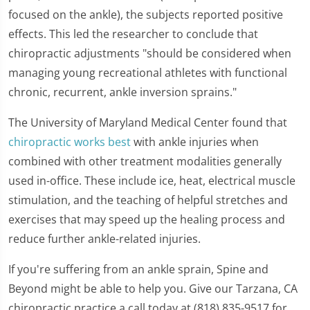
focused on the ankle), the subjects reported positive
effects. This led the researcher to conclude that
chiropractic adjustments "should be considered when
managing young recreational athletes with functional
chronic, recurrent, ankle inversion sprains."
The University of Maryland Medical Center found that
chiropractic works best
with ankle injuries when
combined with other treatment modalities generally
used in-office. These include ice, heat, electrical muscle
stimulation, and the teaching of helpful stretches and
exercises that may speed up the healing process and
reduce further ankle-related injuries.
If you're suffering from an ankle sprain, Spine and
Beyond might be able to help you. Give our Tarzana, CA
chiropractic practice a call today at (818) 835-9517 for