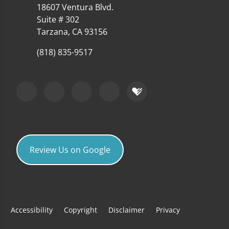
18607 Ventura Blvd.
Suite # 302
Tarzana, CA 93156
(818) 835-9517
Review Us on Google
Accessibility
Copyright
Disclaimer
Privacy