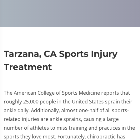
Tarzana, CA Sports Injury
Treatment
The American College of Sports Medicine reports that
roughly 25,000 people in the United States sprain their
ankle daily. Additionally, almost one-half of all sports-
related injuries are ankle sprains, causing a large
number of athletes to miss training and practices in the
sports they love most. Fortunately, chiropractic has