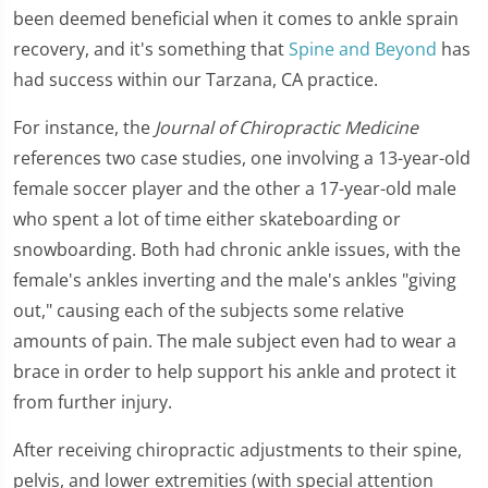
been deemed beneficial when it comes to ankle sprain
recovery, and it's something that
Spine and Beyond
has
had success within our Tarzana, CA practice.
For instance, the
Journal of Chiropractic Medicine
references two case studies, one involving a 13-year-old
female soccer player and the other a 17-year-old male
who spent a lot of time either skateboarding or
snowboarding. Both had chronic ankle issues, with the
female's ankles inverting and the male's ankles "giving
out," causing each of the subjects some relative
amounts of pain. The male subject even had to wear a
brace in order to help support his ankle and protect it
from further injury.
After receiving chiropractic adjustments to their spine,
pelvis, and lower extremities (with special attention