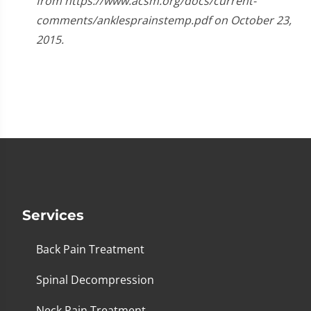
from https://www.acsm.org/docs/current-
comments/anklesprainstemp.pdf on October 23,
2015.
Services
Back Pain Treatment
Spinal Decompression
Neck Pain Treatment