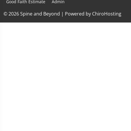
Good Faith Estimate
Admin
© 2026 Spine and Beyond | Powered by
ChiroHosting