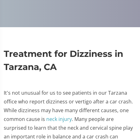
Treatment for Dizziness in
Tarzana, CA
It's not unusual for us to see patients in our Tarzana
office who report dizziness or vertigo after a car crash.
While dizziness may have many different causes, one
common cause is
neck injury
. Many people are
surprised to learn that the neck and cervical spine play
an important role in balance and a car crash can