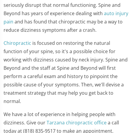
seriously disrupt that normal functioning. Spine and
Beyond has years of experience dealing with
auto injury
pain
and has found that chiropractic may be a way to
reduce dizziness symptoms after a crash.
Chiropractic
is focused on restoring the natural
function of your spine, so it's a possible choice for
working with dizziness caused by neck injury. Spine and
Beyond and the staff at Spine and Beyond will first
perform a careful exam and history to pinpoint the
possible cause of your symptoms. Then, we'll devise a
treatment strategy that may help you get back to
normal.
We have a lot of experience in helping people with
dizziness. Give our
Tarzana chiropractic office
a call
today at (818) 835-9517 to make an appointment.