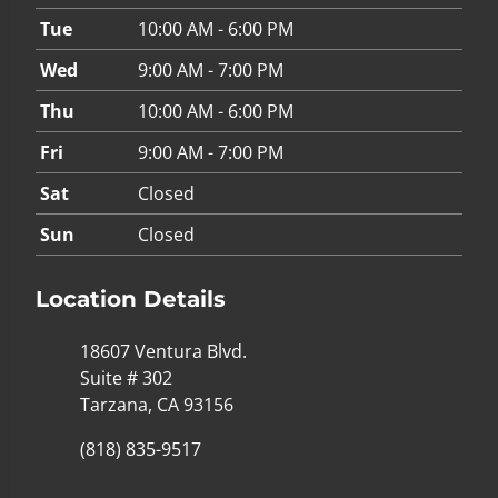
Tue
10:00 AM - 6:00 PM
Wed
9:00 AM - 7:00 PM
Thu
10:00 AM - 6:00 PM
Fri
9:00 AM - 7:00 PM
Sat
Closed
Sun
Closed
Location Details
18607 Ventura Blvd.
Suite # 302
Tarzana, CA 93156
(818) 835-9517