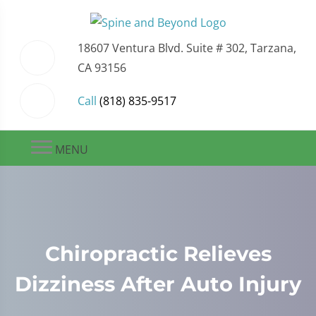
18607 Ventura Blvd. Suite # 302, Tarzana,
CA 93156
Call
(818) 835-9517
MENU
Chiropractic Relieves
Dizziness After Auto Injury