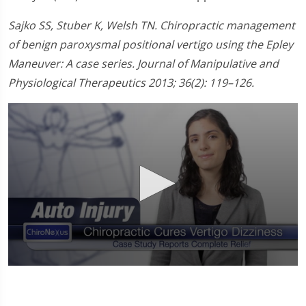
Sajko SS, Stuber K, Welsh TN. Chiropractic management
of benign paroxysmal positional vertigo using the Epley
Maneuver: A case series. Journal of Manipulative and
Physiological Therapeutics 2013; 36(2): 119–126.
0
seconds
of
58