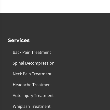
seconds
Services
Back Pain Treatment
Spinal Decompression
Neck Pain Treatment
Headache Treatment
Auto Injury Treatment
Whiplash Treatment