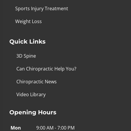
Sports Injury Treatment
Weight Loss
Quick Links
3D Spine
Can Chiropractic Help You?
Chiropractic News
Video Library
Opening Hours
Mon
9:00 AM - 7:00 PM