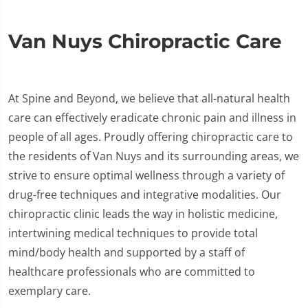
Van Nuys Chiropractic Care
At Spine and Beyond, we believe that all-natural health
care can effectively eradicate chronic pain and illness in
people of all ages. Proudly offering chiropractic care to
the residents of Van Nuys and its surrounding areas, we
strive to ensure optimal wellness through a variety of
drug-free techniques and integrative modalities. Our
chiropractic clinic leads the way in holistic medicine,
intertwining medical techniques to provide total
mind/body health and supported by a staff of
healthcare professionals who are committed to
exemplary care.