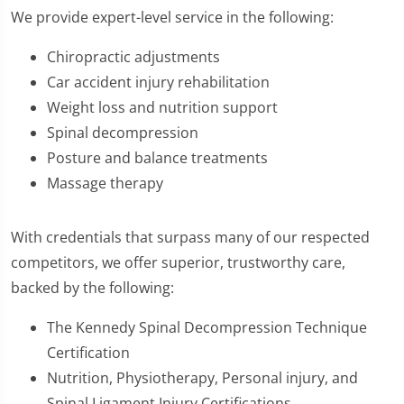
We provide expert-level service in the following:
Chiropractic adjustments
Car accident injury rehabilitation
Weight loss and nutrition support
Spinal decompression
Posture and balance treatments
Massage therapy
With credentials that surpass many of our respected
competitors, we offer superior, trustworthy care,
backed by the following:
The Kennedy Spinal Decompression Technique
Certification
Nutrition, Physiotherapy, Personal injury, and
Spinal Ligament Injury Certifications