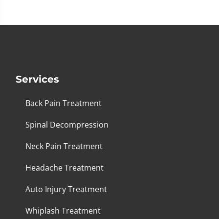
Services
Back Pain Treatment
Spinal Decompression
Neck Pain Treatment
Headache Treatment
Auto Injury Treatment
Whiplash Treatment