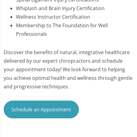
Whiplash and Brain Injury Certification
Wellness Instructor Certification
Membership to The Foundation for Well
Professionals
Discover the benefits of natural, integrative healthcare
delivered by our expert chiropractors and schedule
your appointment today! We look forward to helping
you achieve optimal health and wellness through gentle
and progressive techniques.
Schedule an Appointment