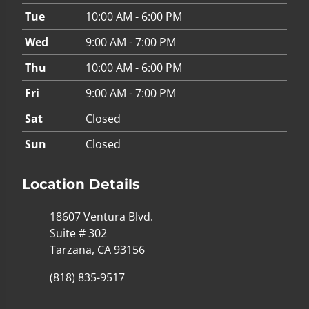
Tue
10:00 AM - 6:00 PM
Wed
9:00 AM - 7:00 PM
Thu
10:00 AM - 6:00 PM
Fri
9:00 AM - 7:00 PM
Sat
Closed
Sun
Closed
Location Details
18607 Ventura Blvd.
Suite # 302
Tarzana, CA 93156
(818) 835-9517