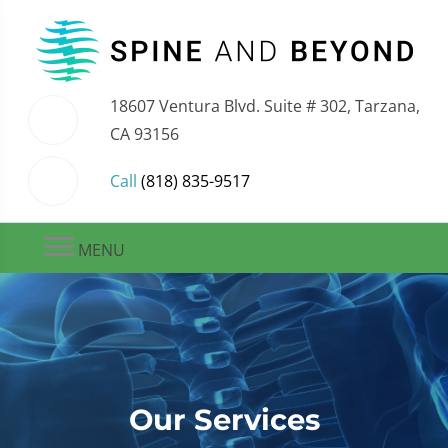
18607 Ventura Blvd. Suite # 302, Tarzana,
CA 93156
Call
(818) 835-9517
MENU
Our Services