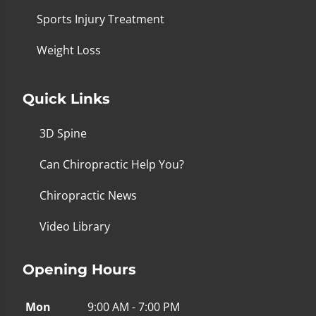
Sports Injury Treatment
Weight Loss
Quick Links
3D Spine
Can Chiropractic Help You?
Chiropractic News
Video Library
Opening Hours
Mon
9:00 AM - 7:00 PM