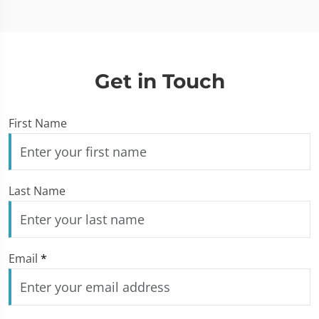
Get in Touch
First Name
Last Name
Email
*