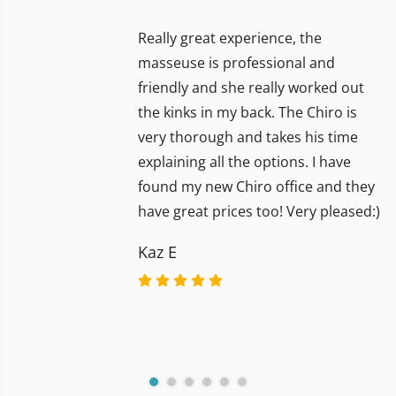
Really great experience, the
masseuse is professional and
friendly and she really worked out
the kinks in my back. The Chiro is
very thorough and takes his time
explaining all the options. I have
found my new Chiro office and they
have great prices too! Very pleased:)
Kaz E