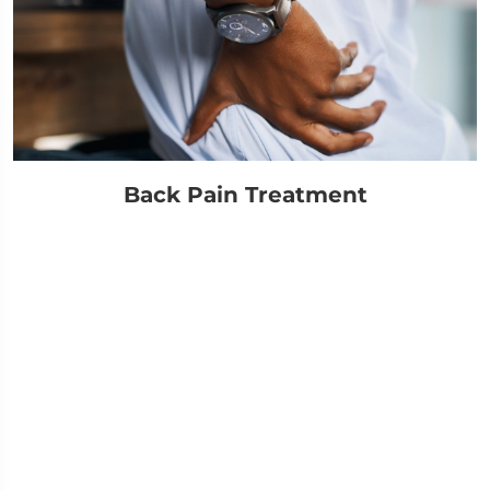
Back Pain Treatment