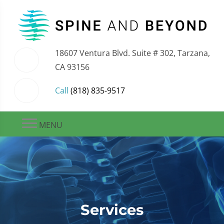
18607 Ventura Blvd. Suite # 302, Tarzana,
CA 93156
Call
(818) 835-9517
MENU
Services