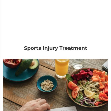
Sports Injury Treatment