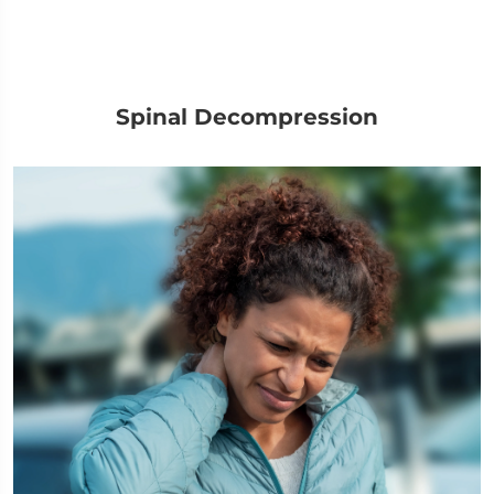
Spinal Decompression