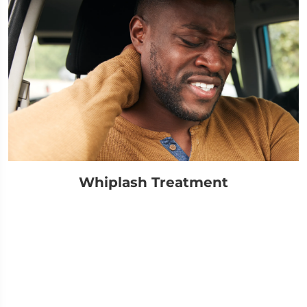
Whiplash Treatment