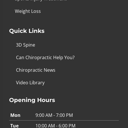
Weight Loss
Quick Links
3D Spine
Can Chiropractic Help You?
Chiropractic News
Video Library
Opening Hours
Mon
9:00 AM - 7:00 PM
Tue
10:00 AM - 6:00 PM