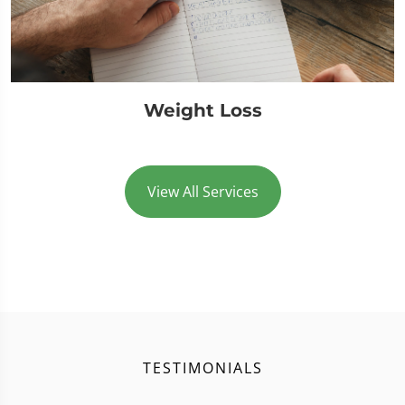
Weight Loss
View All Services
TESTIMONIALS