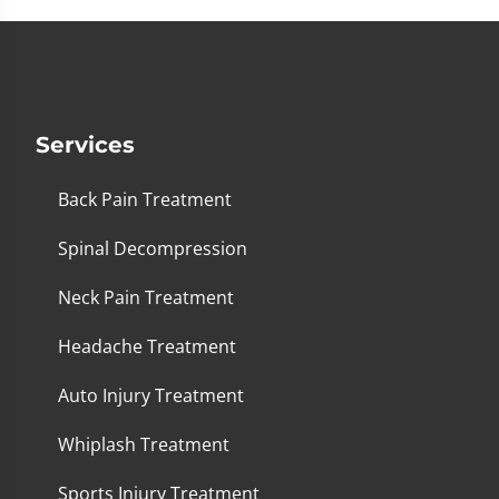
Services
Back Pain Treatment
Spinal Decompression
Neck Pain Treatment
Headache Treatment
Auto Injury Treatment
Whiplash Treatment
Sports Injury Treatment