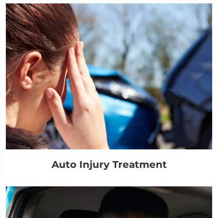
Auto Injury Treatment