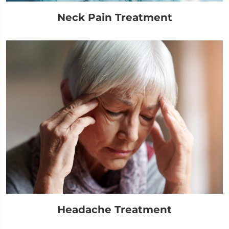
Neck Pain Treatment
Headache Treatment