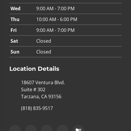
Wed
9:00 AM - 7:00 PM
Thu
10:00 AM - 6:00 PM
Fri
9:00 AM - 7:00 PM
Sat
Closed
Sun
Closed
Location Details
18607 Ventura Blvd.
Suite # 302
Tarzana, CA 93156
(818) 835-9517