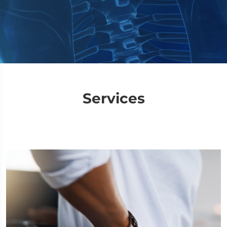
Services