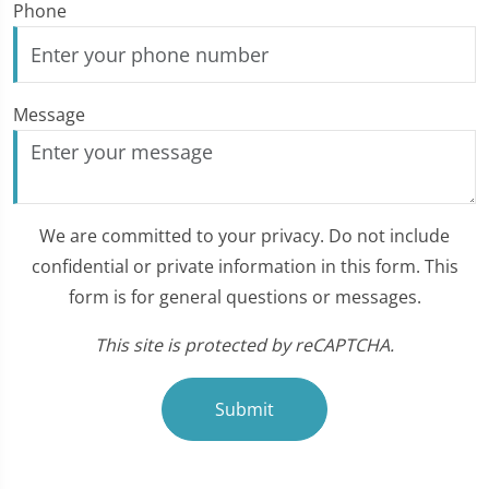
Phone
Message
We are committed to your privacy. Do not include
confidential or private information in this form. This
form is for general questions or messages.
This site is protected by reCAPTCHA.
Submit